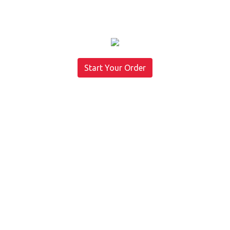
Start Your Order