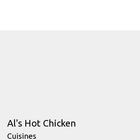
Contact Fo
Al's Hot Chicken
Cuisines