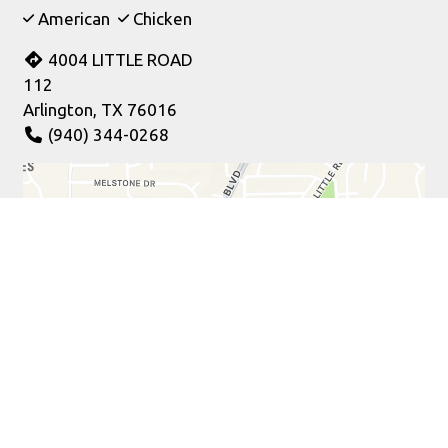
American
Chicken
4004 LITTLE ROAD
112
Arlington, TX 76016
(940) 344-0268