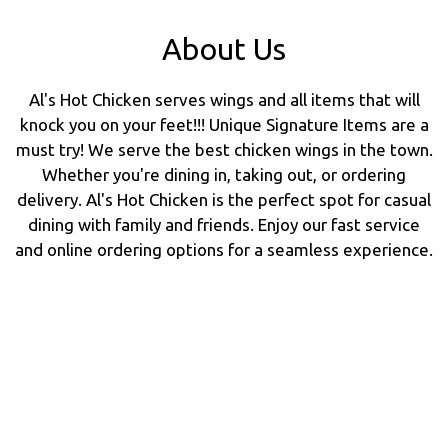
About Us
Al's Hot Chicken serves wings and all items that will
knock you on your feet!!! Unique Signature Items are a
must try! We serve the best chicken wings in the town.
Whether you're dining in, taking out, or ordering
delivery. Al's Hot Chicken is the perfect spot for casual
dining with family and friends. Enjoy our fast service
and online ordering options for a seamless experience.